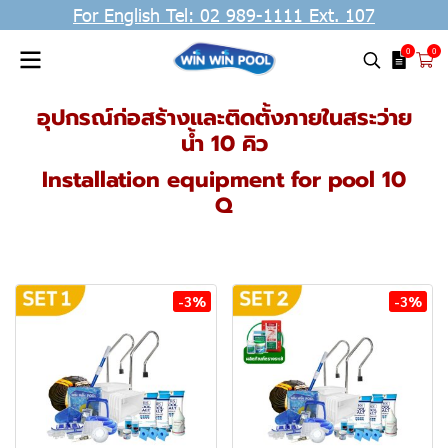
For English Tel: 02 989-1111 Ext. 107
0
0
อุปกรณ์ก่อสร้างและติดตั้งภายในสระว่าย
น้ำ 10 คิว
Installation equipment for pool 10
Q
-3%
-3%