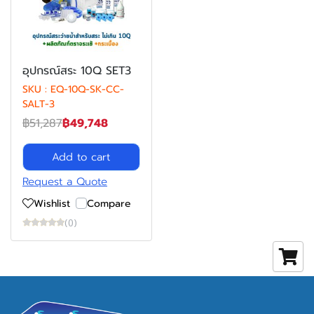
อุปกรณ์สระ 10Q SET3
SKU : EQ-10Q-SK-CC-
SALT-3
฿51,287
฿49,748
Add to cart
Request a Quote
Wishlist
Compare
(0)