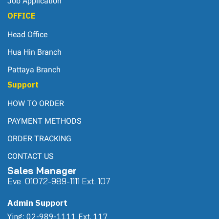
Job Application
OFFICE
Head Office
Hua Hin Branch
Pattaya Branch
Support
HOW TO ORDER
PAYMENT METHODS
ORDER TRACKING
CONTACT US
Sales Manager
Eve 0
107
2-989-1111 Ext. 107
Admin Support
Ying: 02-989-1111 Ext. 117