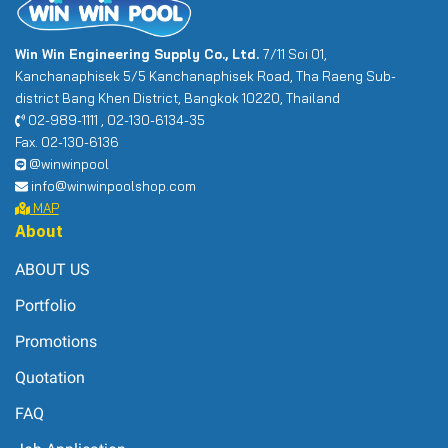
Win Win Engineering Supply Co., Ltd.
7/11 Soi 01,
Kanchanaphisek 5/5 Kanchanaphisek Road, Tha Raeng Sub-
district Bang Khen District, Bangkok 10220, Thailand
02-989-1111 , 02-130-6134-35
Fax. 02-130-6136
@winwinpool
info@winwinpoolshop.com
MAP
About
ABOUT US
Portfolio
Promotions
Quotation
FAQ