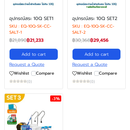
อุปกรณ์สระ 10Q SET1
อุปกรณ์สระ 10Q SET2
SKU : EQ-10Q-SK-CC-
SKU : EQ-10Q-SK-CC-
SALT-1
SALT-2
฿21,890
฿21,233
฿30,368
฿29,456
Add to cart
Add to cart
Request a Quote
Request a Quote
Wishlist
Compare
Wishlist
Compare
(0)
(0)
-3%