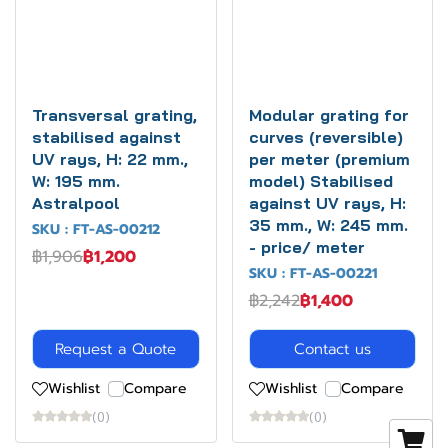
Transversal grating,
Modular grating for
stabilised against
curves (reversible)
UV rays, H: 22 mm.,
per meter (premium
W: 195 mm.
model) Stabilised
Astralpool
against UV rays, H:
35 mm., W: 245 mm.
SKU : FT-AS-00212
- price/ meter
฿1,906
฿1,200
SKU : FT-AS-00221
฿2,242
฿1,400
Request a Quote
Contact us
Wishlist
Compare
Wishlist
Compare
(0)
(0)