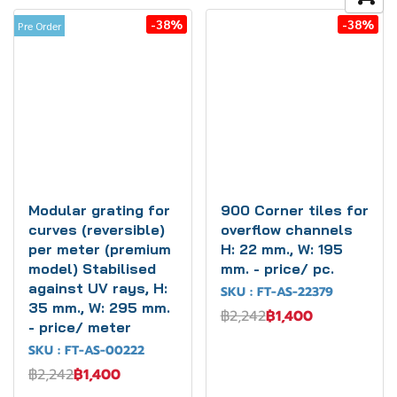
-38%
-38%
Pre Order
Modular grating for
900 Corner tiles for
curves (reversible)
overflow channels
per meter (premium
H: 22 mm., W: 195
model) Stabilised
mm. - price/ pc.
against UV rays, H:
SKU : FT-AS-22379
35 mm., W: 295 mm.
฿2,242
฿1,400
- price/ meter
SKU : FT-AS-00222
฿2,242
฿1,400