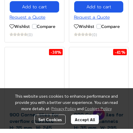
Add to cart
Add to cart
Request a Quote
Request a Quote
Wishlist
Compare
Wishlist
Compare
(0)
(0)
-38%
-41%
This website uses cookies to enhance performance and
provide you with a better user experience. You can read
more details at:
Privacy Policy
and
Cookies Policy
900 Corner tiles for
900 Corner tiles for
Set Cookies
Accept All
overflow channels
overflow channels
H: 35 mm., W: 245
H: 35 mm., W: 295