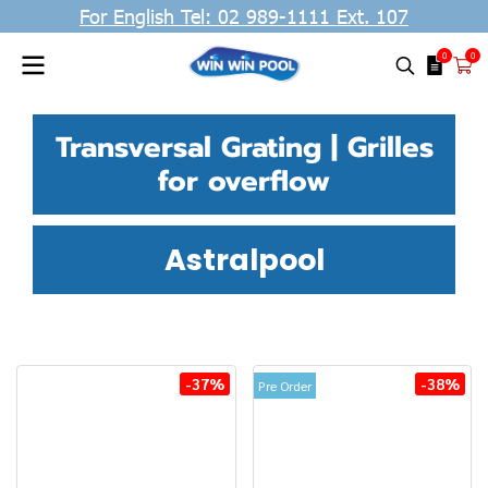
For English Tel: 02 989-1111 Ext. 107
0
0
Transversal Grating | Grilles
for overflow
Astralpool
-37%
-38%
Pre Order