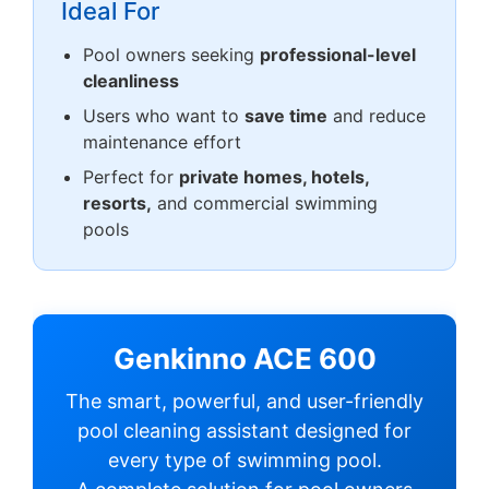
Ideal For
Pool owners seeking
professional-level
cleanliness
Users who want to
save time
and reduce
maintenance effort
Perfect for
private homes, hotels,
resorts,
and commercial swimming
pools
Genkinno ACE 600
The smart, powerful, and user-friendly
pool cleaning assistant designed for
every type of swimming pool.