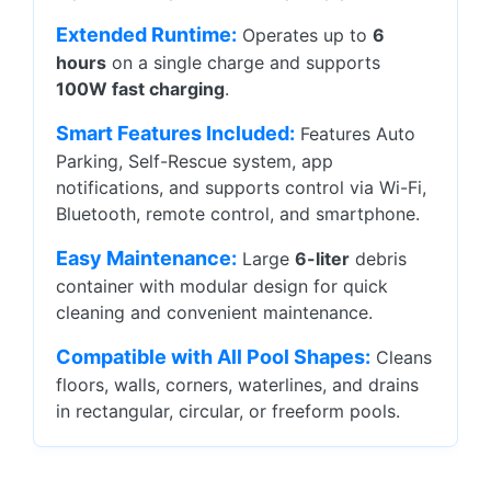
Extended Runtime:
Operates up to
6
hours
on a single charge and supports
100W fast charging
.
Smart Features Included:
Features Auto
Parking, Self-Rescue system, app
notifications, and supports control via Wi-Fi,
Bluetooth, remote control, and smartphone.
Easy Maintenance:
Large
6-liter
debris
container with modular design for quick
cleaning and convenient maintenance.
Compatible with All Pool Shapes:
Cleans
floors, walls, corners, waterlines, and drains
in rectangular, circular, or freeform pools.