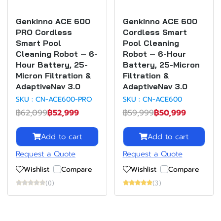
Genkinno ACE 600
Genkinno ACE 600
PRO Cordless
Cordless Smart
Smart Pool
Pool Cleaning
Cleaning Robot – 6-
Robot – 6-Hour
Hour Battery, 25-
Battery, 25-Micron
Micron Filtration &
Filtration &
AdaptiveNav 3.0
AdaptiveNav 3.0
SKU : CN-ACE600-PRO
SKU : CN-ACE600
฿62,099
฿52,999
฿59,999
฿50,999
Add to cart
Add to cart
Request a Quote
Request a Quote
Wishlist
Compare
Wishlist
Compare
(0)
(3)