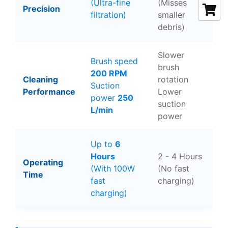
(Ultra-fine
(Misses
Precision
filtration)
smaller
debris)
Slower
Brush speed
brush
200 RPM
Cleaning
rotation
Suction
Performance
Lower
power
250
suction
L/min
power
Up to
6
Hours
2 - 4 Hours
Operating
(With 100W
(No fast
Time
fast
charging)
charging)