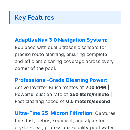
Key Features
AdaptiveNav 3.0 Navigation System:
Equipped with dual ultrasonic sensors for
precise route planning, ensuring complete
and efficient cleaning coverage across every
corner of the pool.
Professional-Grade Cleaning Power:
Active Inverter Brush rotates at
200 RPM
|
Powerful suction rate of
250 liters/minute
|
Fast cleaning speed of
0.5 meters/second
Ultra-Fine 25-Micron Filtration:
Captures
fine dust, debris, sediment, and algae for
crystal-clear, professional-quality pool water.