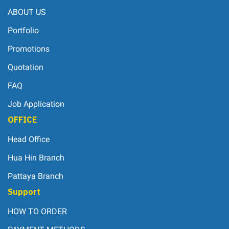
ABOUT US
Portfolio
Promotions
Quotation
FAQ
Job Application
OFFICE
Head Office
Hua Hin Branch
Pattaya Branch
Support
HOW TO ORDER