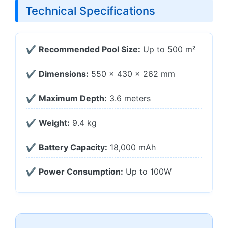
Technical Specifications
✔
Recommended Pool Size:
Up to 500 m²
✔
Dimensions:
550 × 430 × 262 mm
✔
Maximum Depth:
3.6 meters
✔
Weight:
9.4 kg
✔
Battery Capacity:
18,000 mAh
✔
Power Consumption:
Up to 100W