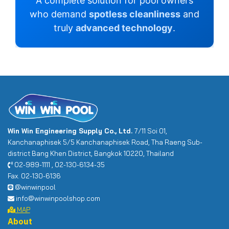
A complete solution for pool owners
who demand
spotless cleanliness
and
truly
advanced technology
.
Win Win Engineering Supply Co., Ltd.
7/11 Soi 01,
Kanchanaphisek 5/5 Kanchanaphisek Road, Tha Raeng Sub-
district Bang Khen District, Bangkok 10220, Thailand
02-989-1111 , 02-130-6134-35
Fax. 02-130-6136
@winwinpool
info@winwinpoolshop.com
MAP
About