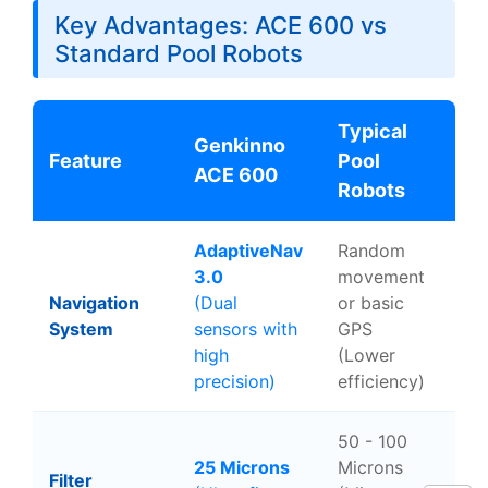
Key Advantages: ACE 600 vs
Standard Pool Robots
Typical
Genkinno
Feature
Pool
ACE 600
Robots
AdaptiveNav
Random
3.0
movement
Navigation
(Dual
or basic
System
sensors with
GPS
high
(Lower
precision)
efficiency)
50 - 100
25 Microns
Microns
Filter