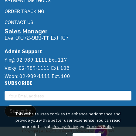
PAYMENT METHODS
ORDER TRACKING
CONTACT US
Sales Manager
Eve 0
107
2-989-1111 Ext. 107
Admin Support
Ying: 02-989-1111 Ext. 117
Vicky: 02-989-1111 Ext. 105
Woon: 02-989-1111 Ext. 100
SUBSCRIBE
Subscribe
This website uses cookies to enhance performance and
provide you with a better user experience. You can read
more details at:
Privacy Policy
and
Cookies Policy
Copyright | All Rights Reserved | Powered by Winwinpool