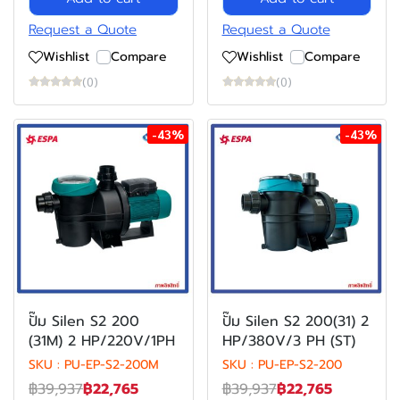
Request a Quote
Request a Quote
Wishlist
Compare
Wishlist
Compare
(0)
(0)
-43%
-43%
ปั๊ม Silen S2 200
ปั๊ม Silen S2 200(31) 2
(31M) 2 HP/220V/1PH
HP/380V/3 PH (ST)
SKU : PU-EP-S2-200M
SKU : PU-EP-S2-200
฿39,937
฿22,765
฿39,937
฿22,765