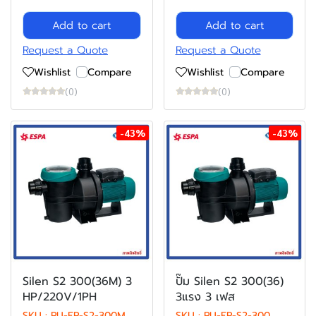
Add to cart
Add to cart
Request a Quote
Request a Quote
Wishlist
Compare
Wishlist
Compare
(0)
(0)
-43%
-43%
Silen S2 300(36M) 3
ปั๊ม Silen S2 300(36)
HP/220V/1PH
3แรง 3 เฟส
SKU : PU-EP-S2-300M
SKU : PU-EP-S2-300