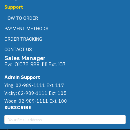
Support
HOW TO ORDER
PAYMENT METHODS
ORDER TRACKING
CONTACT US
Sales Manager
Eve 0
107
2-989-1111 Ext. 107
Admin Support
Ying: 02-989-1111 Ext. 117
Vicky: 02-989-1111 Ext. 105
Woon: 02-989-1111 Ext. 100
SUBSCRIBE