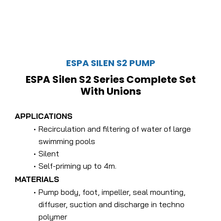
ESPA SILEN S2 PUMP
ESPA Silen S2 Series Complete Set
With Unions
APPLICATIONS
Recirculation and filtering of water of large
swimming pools
Silent
Self-priming up to 4m.
MATERIALS
Pump body, foot, impeller, seal mounting,
diffuser, suction and discharge in techno
polymer