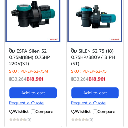
ปั๊ม ESPA Silen S2
ปั๊ม SILEN S2 75 (18)
0.75M(18M) 0.75HP
0.75HP/380V/ 3 PH
220V(ST)
(ST)
SKU : PU-EP-S2-75M
SKU : PU-EP-S2-75
฿33,264
฿18,961
฿33,264
฿18,961
Add to cart
Add to cart
Request a Quote
Request a Quote
Wishlist
Compare
Wishlist
Compare
(0)
(0)