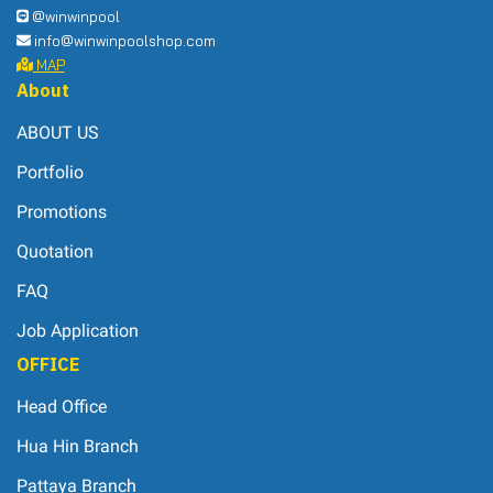
@winwinpool
info@winwinpoolshop.com
MAP
About
ABOUT US
Portfolio
Promotions
Quotation
FAQ
Job Application
OFFICE
Head Office
Hua Hin Branch
Pattaya Branch