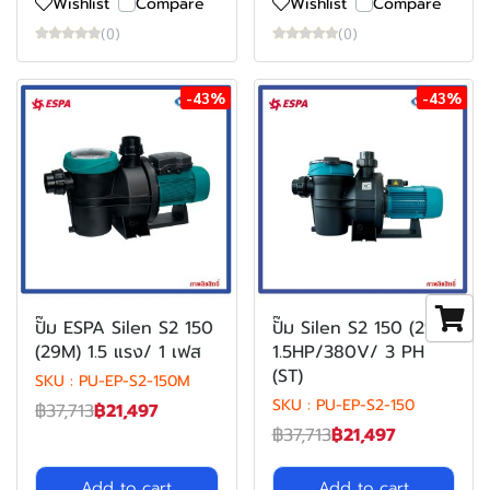
Wishlist
Compare
Wishlist
Compare
(0)
(0)
-43%
-43%
ปั๊ม ESPA Silen S2 150
ปั๊ม Silen S2 150 (29)
(29M) 1.5 แรง/ 1 เฟส
1.5HP/380V/ 3 PH
(ST)
SKU : PU-EP-S2-150M
SKU : PU-EP-S2-150
฿37,713
฿21,497
฿37,713
฿21,497
Add to cart
Add to cart