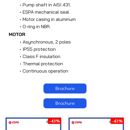
Pump shaft in AISI 431.
ESPA mechanical seal
Motor casing in aluminum
O-ring in NBR.
MOTOR
Asynchronous, 2 poles
IP55 protection
Class F insulation
Thermal protection
Continuous operation
Brochure
Brochure
-43%
-43%