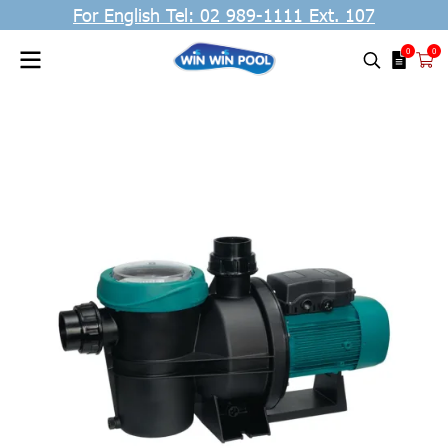
For English Tel: 02 989-1111 Ext. 107
0
0