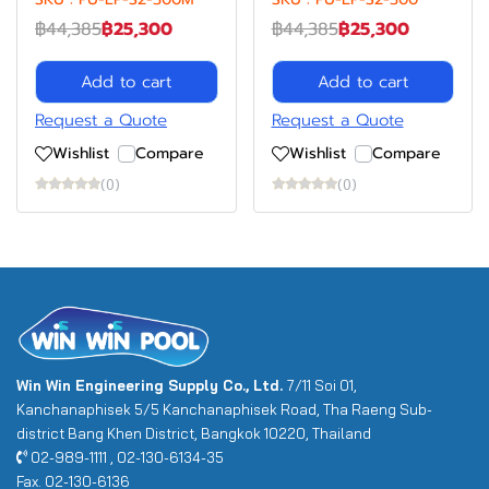
฿44,385
฿25,300
฿44,385
฿25,300
Add to cart
Add to cart
Request a Quote
Request a Quote
Wishlist
Compare
Wishlist
Compare
(0)
(0)
Win Win Engineering Supply Co., Ltd.
7/11 Soi 01,
Kanchanaphisek 5/5 Kanchanaphisek Road, Tha Raeng Sub-
district Bang Khen District, Bangkok 10220, Thailand
02-989-1111 , 02-130-6134-35
Fax. 02-130-6136