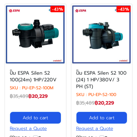
-43%
-43%
ปั๊ม ESPA Silen S2
ปั๊ม ESPA Silen S2 100
100(24m) 1HP/220V
(24) 1 HP/380V/ 3
PH (ST)
SKU : PU-EP-S2-100M
SKU : PU-EP-S2-100
฿35,489
฿20,229
฿35,489
฿20,229
Add to cart
Add to cart
Request a Quote
Request a Quote