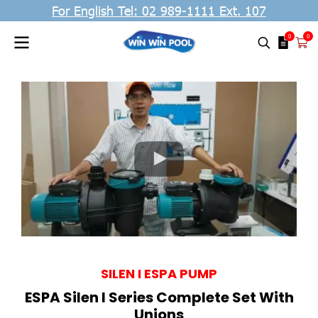
For English Tel: 02 989-1111 Ext. 107
0
0
SILEN I ESPA PUMP
ESPA Silen I Series Complete Set With
Unions