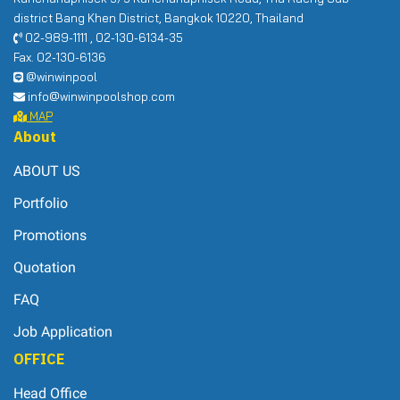
district Bang Khen District, Bangkok 10220, Thailand
02-989-1111 , 02-130-6134-35
Fax. 02-130-6136
@winwinpool
info@winwinpoolshop.com
MAP
About
ABOUT US
Portfolio
Promotions
Quotation
FAQ
Job Application
OFFICE
Head Office