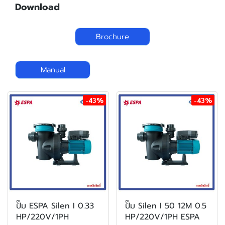
Download
Brochure
Manual
-43%
-43%
ปั๊ม ESPA Silen I 0.33
ปั๊ม Silen I 50 12M 0.5
HP/220V/1PH
HP/220V/1PH ESPA