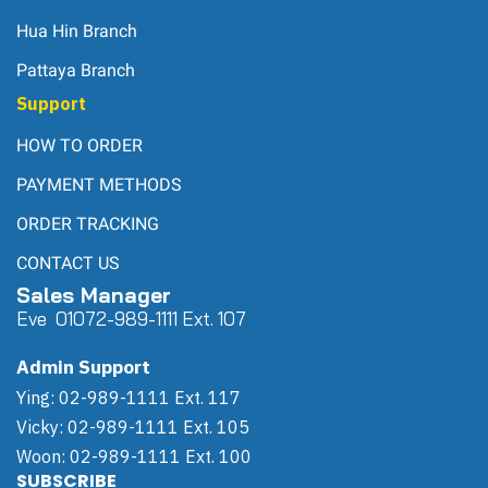
Hua Hin Branch
Pattaya Branch
Support
HOW TO ORDER
PAYMENT METHODS
ORDER TRACKING
CONTACT US
Sales Manager
Eve 0
107
2-989-1111 Ext. 107
Admin Support
Ying: 02-989-1111 Ext. 117
Vicky: 02-989-1111 Ext. 105
Woon: 02-989-1111 Ext. 100
SUBSCRIBE