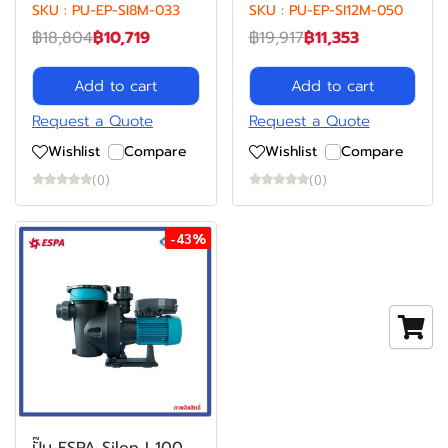
SKU : PU-EP-SI8M-033
SKU : PU-EP-SI12M-050
฿18,804
฿10,719
฿19,917
฿11,353
Add to cart
Add to cart
Request a Quote
Request a Quote
Wishlist
Compare
Wishlist
Compare
(0)
(0)
-43%