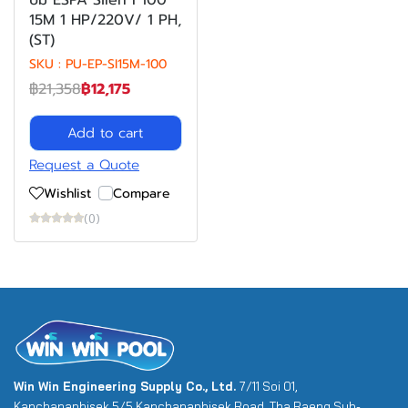
ปั๊ม ESPA Silen I 100
15M 1 HP/220V/ 1 PH,
(ST)
SKU : PU-EP-SI15M-100
฿21,358
฿12,175
Add to cart
Request a Quote
Wishlist
Compare
(0)
Win Win Engineering Supply Co., Ltd.
7/11 Soi 01,
Kanchanaphisek 5/5 Kanchanaphisek Road, Tha Raeng Sub-