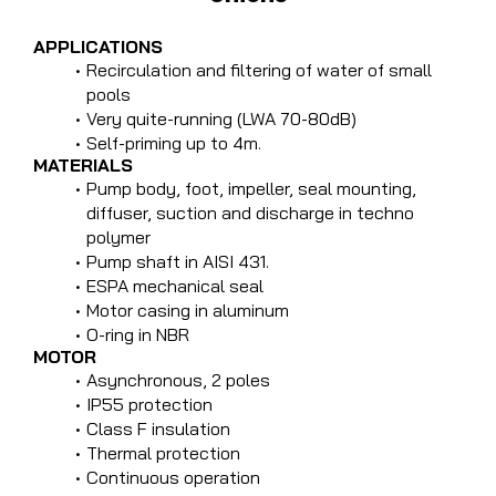
APPLICATIONS
Recirculation and filtering of water of small
pools
Very quite-running (LWA 70-80dB)
Self-priming up to 4m.
MATERIALS
Pump body, foot, impeller, seal mounting,
diffuser, suction and discharge in techno
polymer
Pump shaft in AISI 431.
ESPA mechanical seal
Motor casing in aluminum
O-ring in NBR
MOTOR
Asynchronous, 2 poles
IP55 protection
Class F insulation
Thermal protection
Continuous operation