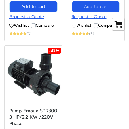
Add to cart
Add to cart
Request a Quote
Request a Quote
Wishlist
Compare
Wishlist
Compare
(3)
(3)
-43%
Pump Emaux SPR300
3 HP/2.2 KW /220V 1
Phase