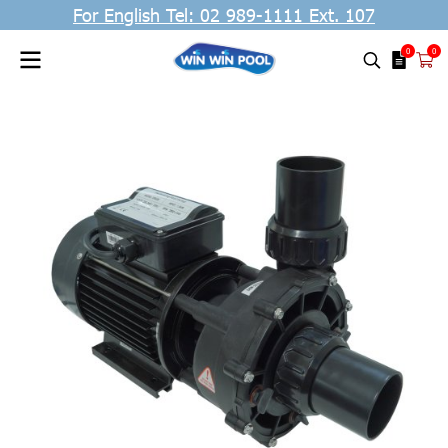
For English Tel: 02 989-1111 Ext. 107
0
0