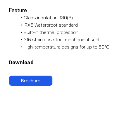
Feature
Class insulation: 130(B)
IPX5 Waterproof standard
Built-in thermal protection
316 stainless steel mechanical seal
High-temperature designs for up to 50°C
Download
Brochure