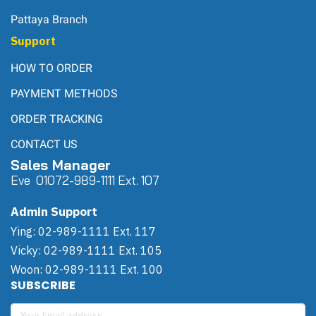
Pattaya Branch
Support
HOW TO ORDER
PAYMENT METHODS
ORDER TRACKING
CONTACT US
Sales Manager
Eve 0
107
2-989-1111 Ext. 107
Admin Support
Ying: 02-989-1111 Ext. 117
Vicky: 02-989-1111 Ext. 105
Woon: 02-989-1111 Ext. 100
SUBSCRIBE