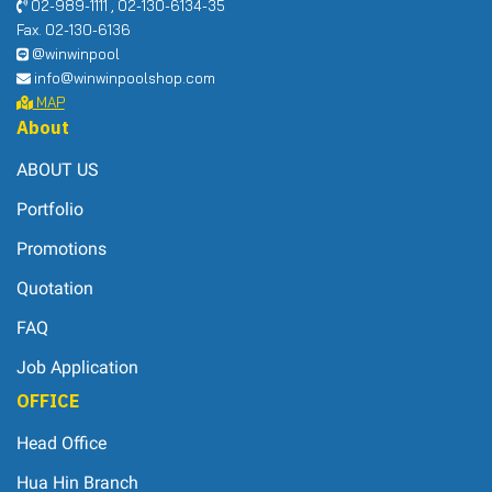
02-989-1111 , 02-130-6134-35
Fax. 02-130-6136
@winwinpool
info@winwinpoolshop.com
MAP
About
ABOUT US
Portfolio
Promotions
Quotation
FAQ
Job Application
OFFICE
Head Office
Hua Hin Branch