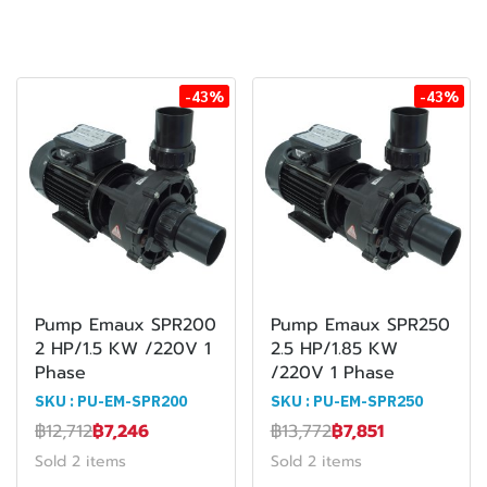
-43%
-43%
Pump Emaux SPR200
Pump Emaux SPR250
2 HP/1.5 KW /220V 1
2.5 HP/1.85 KW
Phase
/220V 1 Phase
SKU : PU-EM-SPR200
SKU : PU-EM-SPR250
฿12,712
฿7,246
฿13,772
฿7,851
Sold 2 items
Sold 2 items