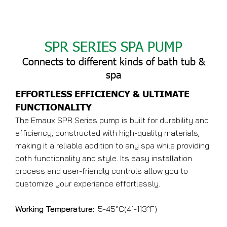
SPR SERIES SPA PUMP
Connects to different kinds of bath tub &
spa
EFFORTLESS EFFICIENCY & ULTIMATE
FUNCTIONALITY
The Emaux SPR Series pump is built for durability and
efficiency, constructed with high-quality materials,
making it a reliable addition to any spa while providing
both functionality and style. Its easy installation
process and user-friendly controls allow you to
customize your experience effortlessly.
Working Temperature:
: 5-45°C(41-113°F)