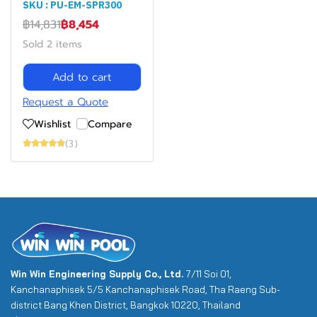
SKU : PU-EM-SPR300
฿14,831
฿8,454
Sold 2 items
Add to cart
Request a Quote
Wishlist
Compare
(3)
Win Win Engineering Supply Co., Ltd.
7/11 Soi 01,
Kanchanaphisek 5/5 Kanchanaphisek Road, Tha Raeng Sub-
district Bang Khen District, Bangkok 10220, Thailand