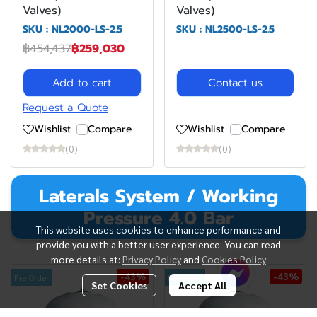
Valves)
Valves)
SKU : NL2000-LS-2.5
SKU : NL2500-LS-2.5
฿454,437
฿259,030
Add to cart
Contact us
Request a Quote
Wishlist
Compare
Wishlist
Compare
(0)
(0)
Laterals System / Working
Pressure 4.0 Bar
This website uses cookies to enhance performance and
provide you with a better user experience. You can read
more details at:
Privacy Policy
and
Cookies Policy
-43%
-43%
Pre Order
Pre Order
Set Cookies
Accept All