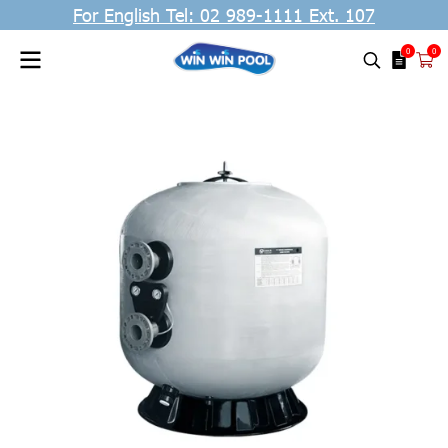
For English Tel: 02 989-1111 Ext. 107
0
0