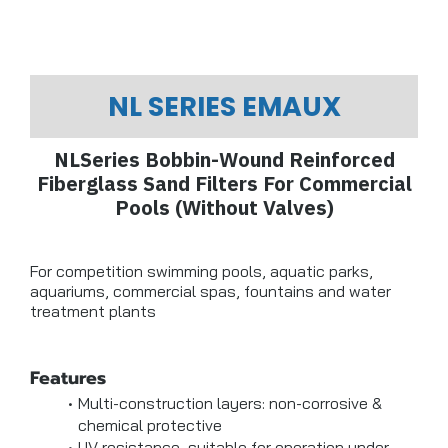
NL SERIES EMAUX
NLSeries Bobbin-Wound Reinforced
Fiberglass Sand Filters For Commercial
Pools (Without Valves)
For competition swimming pools, aquatic parks,
aquariums, commercial spas, fountains and water
treatment plants
Features
Multi-construction layers: non-corrosive &
chemical protective
UV resistance, suitable for operation under