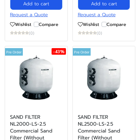
Add to cart
Add to cart
Request a Quote
Request a Quote
Wishlist
Compare
Wishlist
Compare
(0)
(0)
-43%
Pre Order
Pre Order
SAND FILTER
SAND FILTER
NL2000-LS-2.5
NL2500-LS-2.5
Commercial Sand
Commercial Sand
Filter (Without
Filter (Without