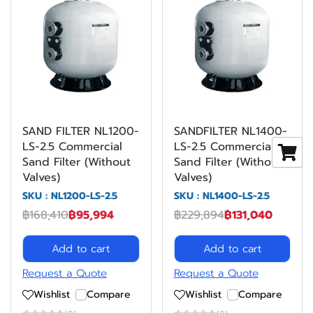
SAND FILTER NL1200-
SANDFILTER NL1400-
LS-2.5 Commercial
LS-2.5 Commercial
Sand Filter (Without
Sand Filter (Without
Valves)
Valves)
SKU : NL1200-LS-2.5
SKU : NL1400-LS-2.5
฿168,410
฿95,994
฿229,894
฿131,040
Add to cart
Add to cart
Request a Quote
Request a Quote
Wishlist
Compare
Wishlist
Compare