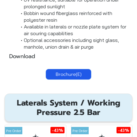
prolonged sunlight
Bobbin wound fiberglass reinforced with
polyester resin
Available in laterals or nozzle plate system for
air souring capabilities
Optional accessories including sight glass,
manhole, union drain & air purge
Download
Brochure(E)
Laterals System / Working
Pressure 2.5 Bar
-43%
-43%
Pre Order
Pre Order