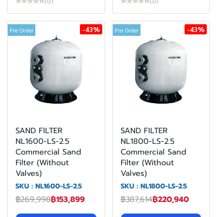
(0)
(0)
-43%
-43%
Pre Order
Pre Order
SAND FILTER
SAND FILTER
NL1600-LS-2.5
NL1800-LS-2.5
Commercial Sand
Commercial Sand
Filter (Without
Filter (Without
Valves)
Valves)
SKU : NL1600-LS-2.5
SKU : NL1800-LS-2.5
฿269,998
฿153,899
฿387,614
฿220,940