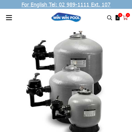
For English Tel: 02 989-1111 Ext. 107
0
0