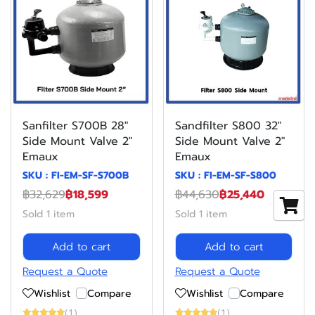
Sanfilter S700B 28"
Sandfilter S800 32"
Side Mount Valve 2"
Side Mount Valve 2"
Emaux
Emaux
SKU : FI-EM-SF-S700B
SKU : FI-EM-SF-S800
฿32,629
฿18,599
฿44,630
฿25,440
Sold 1 item
Sold 1 item
Add to cart
Add to cart
Request a Quote
Request a Quote
Wishlist
Compare
Wishlist
Compare
(1)
(1)