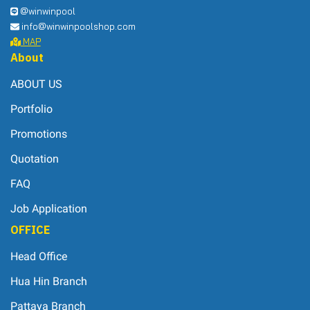
@winwinpool
info@winwinpoolshop.com
MAP
About
ABOUT US
Portfolio
Promotions
Quotation
FAQ
Job Application
OFFICE
Head Office
Hua Hin Branch
Pattaya Branch