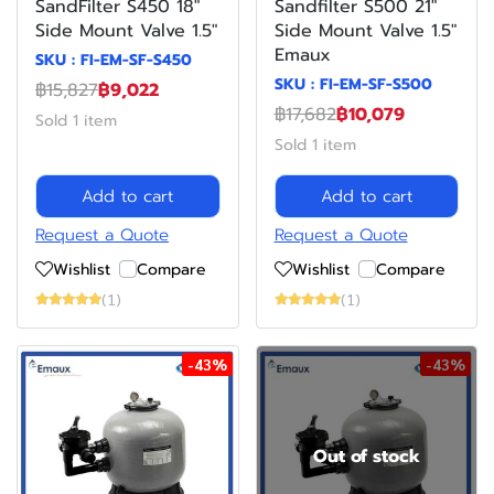
SandFilter S450 18"
Sandfilter S500 21"
Side Mount Valve 1.5"
Side Mount Valve 1.5"
Emaux
SKU : FI-EM-SF-S450
SKU : FI-EM-SF-S500
฿15,827
฿9,022
฿17,682
฿10,079
Sold 1 item
Sold 1 item
Add to cart
Add to cart
Request a Quote
Request a Quote
Wishlist
Compare
Wishlist
Compare
(1)
(1)
-43%
-43%
Out of stock