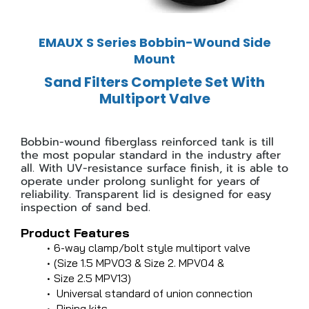
EMAUX S Series Bobbin-Wound Side
Mount
Sand Filters Complete Set With
Multiport Valve
Bobbin-wound fiberglass reinforced tank is till
the most popular standard in the industry after
all. With UV-resistance surface finish, it is able to
operate under prolong sunlight for years of
reliability. Transparent lid is designed for easy
inspection of sand bed.
Product Features
6-way clamp/bolt style multiport valve
(Size 1.5 MPV03 & Size 2. MPV04 &
Size 2.5 MPV13)
Universal standard of union connection
Piping kits