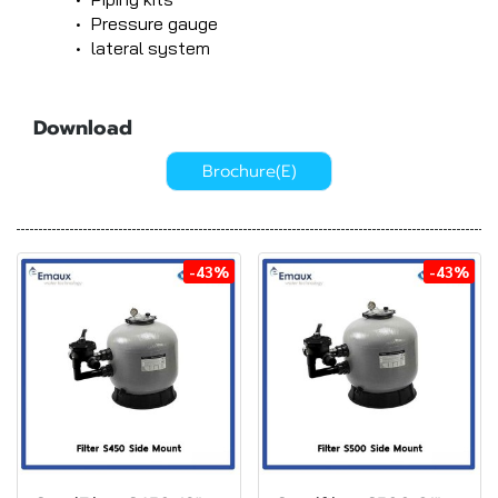
Pressure gauge
lateral system
Download
Brochure(E)
-43%
-43%