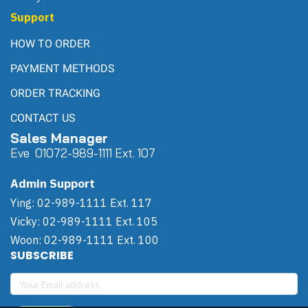
Support
HOW TO ORDER
PAYMENT METHODS
ORDER TRACKING
CONTACT US
Sales Manager
Eve 0
107
2-989-1111 Ext. 107
Admin Support
Ying: 02-989-1111 Ext. 117
Vicky: 02-989-1111 Ext. 105
Woon: 02-989-1111 Ext. 100
SUBSCRIBE