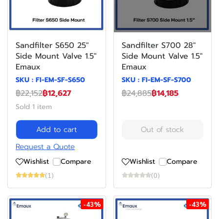
Sandfilter S650 25"
Sandfilter S700 28"
Side Mount Valve 1.5"
Side Mount Valve 1.5"
Emaux
Emaux
SKU : FI-EM-SF-S650
SKU : FI-EM-SF-S700
฿22,152
฿12,627
฿24,885
฿14,185
Sold 1 item
Add to cart
Out of stock
Request a Quote
Wishlist
Compare
Wishlist
Compare
(1)
(0)
-43%
-43%