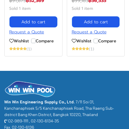
฿91,875
฿52,369
฿99,183
฿56,535
Sold 1 item
Sold 1 item
Add to cart
Add to cart
Request a Quote
Request a Quote
Wishlist
Compare
Wishlist
Compare
(1)
(1)
Win Win Engineering Supply Co., Ltd.
7/11 Soi 01,
Kanchanaphisek 5/5 Kanchanaphisek Road, Tha Raeng Sub-
district Bang Khen District, Bangkok 10220, Thailand
02-989-1111 , 02-130-6134-35
Fax. 02-130-6136