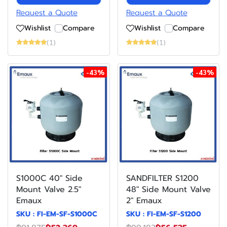
Request a Quote
Request a Quote
Wishlist
Compare
Wishlist
Compare
(1)
(1)
-43%
-43%
S1000C 40" Side
SANDFILTER S1200
Mount Valve 2.5"
48" Side Mount Valve
Emaux
2" Emaux
SKU : FI-EM-SF-S1000C
SKU : FI-EM-SF-S1200