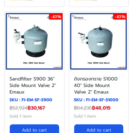
-43%
-43%
Sandfilter S900 36"
ถังกรองทราย S1000
Side Mount Valve 2"
40" Side Mount
Emaux
Valve 2" Emaux
SKU : FI-EM-SF-S900
SKU : FI-EM-SF-S1000
฿52,924
฿30,167
฿84,236
฿48,015
Sold 1 item
Sold 1 item
Add to cart
Add to cart