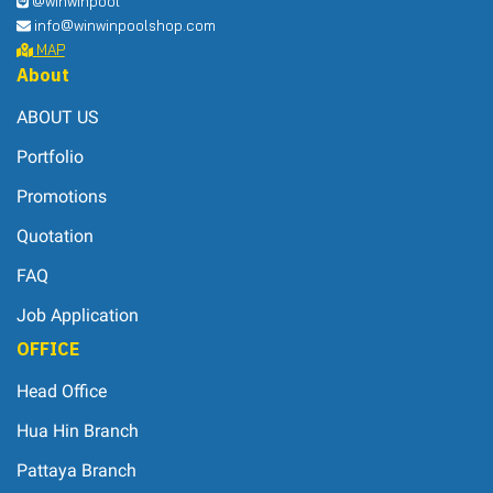
@winwinpool
info@winwinpoolshop.com
MAP
About
ABOUT US
Portfolio
Promotions
Quotation
FAQ
Job Application
OFFICE
Head Office
Hua Hin Branch
Pattaya Branch