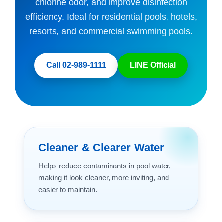
chlorine odor, and improve disinfection
efficiency. Ideal for residential pools, hotels,
resorts, and commercial swimming pools.
Call 02-989-1111
LINE Official
Cleaner & Clearer Water
Helps reduce contaminants in pool water,
making it look cleaner, more inviting, and
easier to maintain.