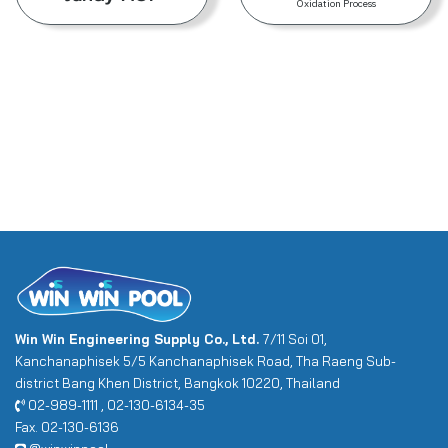
Oxidation Process
Win Win Engineering Supply Co., Ltd.
7/11 Soi 01,
Kanchanaphisek 5/5 Kanchanaphisek Road, Tha Raeng Sub-
district Bang Khen District, Bangkok 10220, Thailand
02-989-1111 , 02-130-6134-35
Fax. 02-130-6136