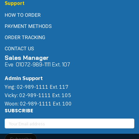
Support
HOW TO ORDER
PAYMENT METHODS
ORDER TRACKING
CONTACT US
Sales Manager
Eve 0
107
2-989-1111 Ext. 107
Admin Support
Ying: 02-989-1111 Ext. 117
Vicky: 02-989-1111 Ext. 105
Woon: 02-989-1111 Ext. 100
SUBSCRIBE