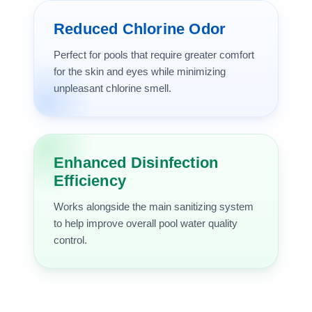
Reduced Chlorine Odor
Perfect for pools that require greater comfort
for the skin and eyes while minimizing
unpleasant chlorine smell.
Enhanced Disinfection
Efficiency
Works alongside the main sanitizing system
to help improve overall pool water quality
control.