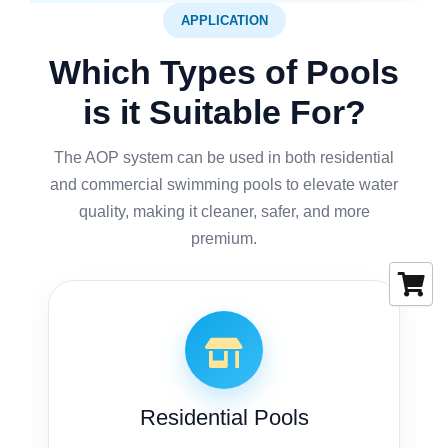
APPLICATION
Which Types of Pools
is it Suitable For?
The AOP system can be used in both residential
and commercial swimming pools to elevate water
quality, making it cleaner, safer, and more
premium.
Residential Pools