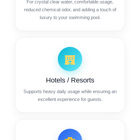
For crystal clear water, comfortable usage,
reduced chemical odor, and adding a touch of
luxury to your swimming pool.
Hotels / Resorts
Supports heavy daily usage while ensuring an
excellent experience for guests.