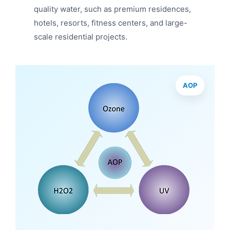
quality water, such as premium residences,
hotels, resorts, fitness centers, and large-
scale residential projects.
AOP