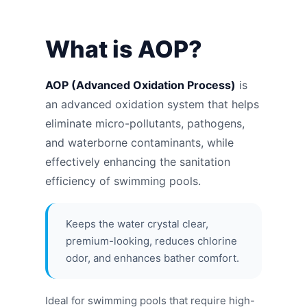
What is AOP?
AOP (Advanced Oxidation Process)
is
an advanced oxidation system that helps
eliminate micro-pollutants, pathogens,
and waterborne contaminants, while
effectively enhancing the sanitation
efficiency of swimming pools.
Keeps the water crystal clear,
premium-looking, reduces chlorine
odor, and enhances bather comfort.
Ideal for swimming pools that require high-