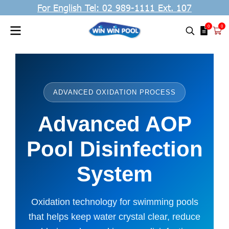
For English Tel: 02 989-1111 Ext. 107
0
0
ADVANCED OXIDATION PROCESS
Advanced AOP
Pool Disinfection
System
Oxidation technology for swimming pools
that helps keep water crystal clear, reduce