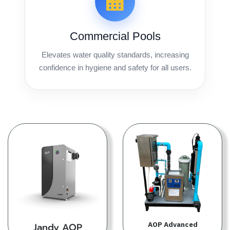
Commercial Pools
Elevates water quality standards, increasing
confidence in hygiene and safety for all users.
AOP Advanced
Jandy AOP