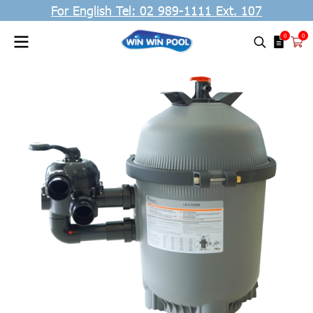
For English Tel: 02 989-1111 Ext. 107
0
0