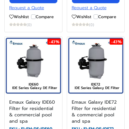
Request a Quote
Request a Quote
Wishlist
Compare
Wishlist
Compare
(0)
(0)
-43%
-43%
Emaux Galaxy IDE60
Emaux Galaxy IDE72
Filter for residential
Filter for residential
& commercial pool
& commercial pool
and spa
and spa
SKU : FI-EM-DE-IDE60
SKU : FI-EM-DE-IDE72