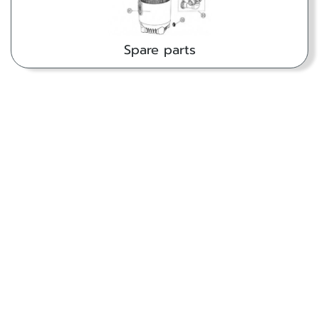
Spare parts