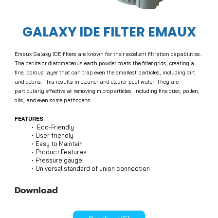
GALAXY IDE FILTER EMAUX
Emaux Galaxy IDE filters are known for their excellent filtration capabilities.
The perlite or diatomaceous earth powder coats the filter grids, creating a
fine, porous layer that can trap even the smallest particles, including dirt
and debris. This results in cleaner and clearer pool water. They are
particularly effective at removing microparticles, including fine dust, pollen,
oils, and even some pathogens.
FEATURES
Eco-Friendly
User friendly
Easy to Maintain
Product Features
Pressure gauge
Universal standard of union connection
Download