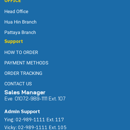
OFFICE
Head Office
Hua Hin Branch
Pattaya Branch
Support
HOW TO ORDER
PAYMENT METHODS
ORDER TRACKING
CONTACT US
Sales Manager
Eve 0
107
2-989-1111 Ext. 107
Admin Support
Ying: 02-989-1111 Ext. 117
Vicky: 02-989-1111 Ext. 105