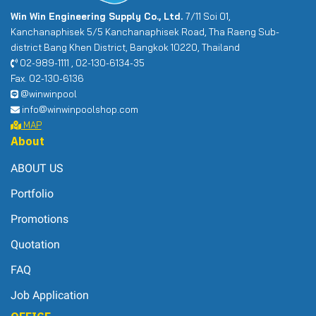
Win Win Engineering Supply Co., Ltd.
7/11 Soi 01,
Kanchanaphisek 5/5 Kanchanaphisek Road, Tha Raeng Sub-
district Bang Khen District, Bangkok 10220, Thailand
02-989-1111 , 02-130-6134-35
Fax. 02-130-6136
@winwinpool
info@winwinpoolshop.com
MAP
About
ABOUT US
Portfolio
Promotions
Quotation
FAQ
Job Application