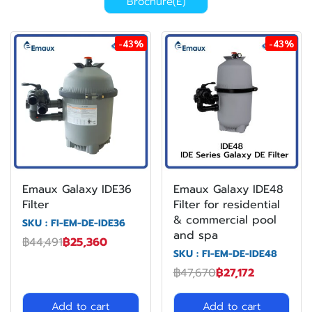
Brochure(E)
-43%
-43%
Emaux Galaxy IDE36
Emaux Galaxy IDE48
Filter
Filter for residential
& commercial pool
SKU : FI-EM-DE-IDE36
and spa
฿44,491
฿25,360
SKU : FI-EM-DE-IDE48
฿47,670
฿27,172
Add to cart
Add to cart