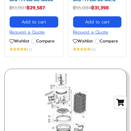
฿51,907
฿29,587
฿55,084
฿31,398
Add to cart
Add to cart
Request a Quote
Request a Quote
Wishlist
Compare
Wishlist
Compare
(1)
(1)