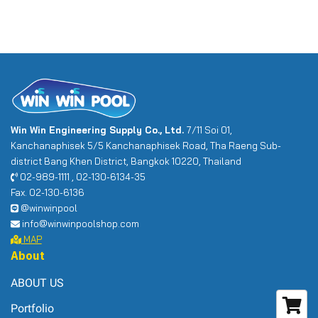
Win Win Engineering Supply Co., Ltd.
7/11 Soi 01,
Kanchanaphisek 5/5 Kanchanaphisek Road, Tha Raeng Sub-
district Bang Khen District, Bangkok 10220, Thailand
02-989-1111 , 02-130-6134-35
Fax. 02-130-6136
@winwinpool
info@winwinpoolshop.com
MAP
About
ABOUT US
Portfolio