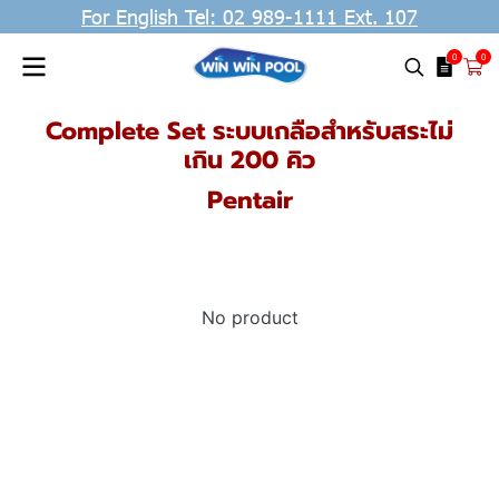
For English Tel: 02 989-1111 Ext. 107
0
0
Complete Set ระบบเกลือสำหรับสระไม่
เกิน 200 คิว
Pentair
No product