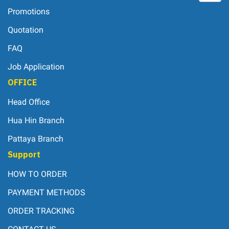
Promotions
Quotation
FAQ
Job Application
OFFICE
Head Office
Hua Hin Branch
Pattaya Branch
Support
HOW TO ORDER
PAYMENT METHODS
ORDER TRACKING