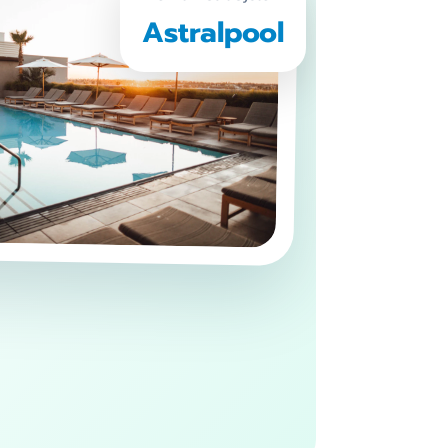
Astralpool