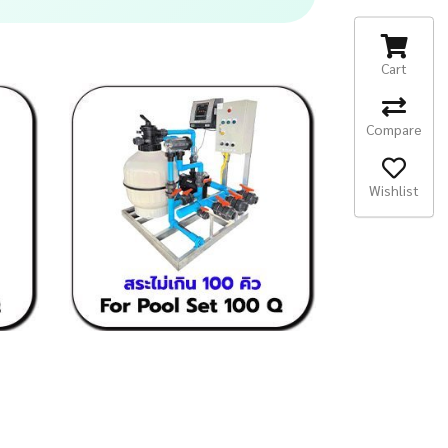
Cart
Compare
Wishlist