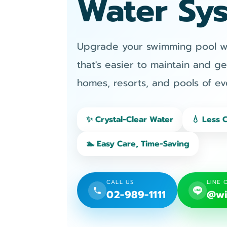
Water Sy
Upgrade your swimming pool wit
that's easier to maintain and ge
homes, resorts, and pools of eve
✨ Crystal-Clear Water
💧 Less 
🏊 Easy Care, Time-Saving
CALL US
LINE 
02-989-1111
@wi