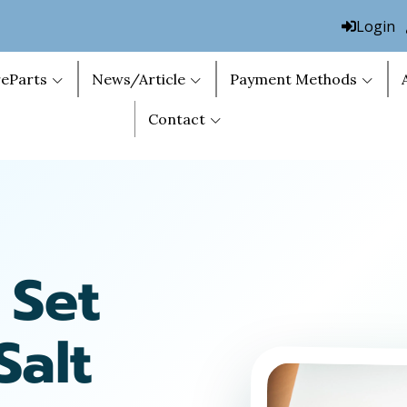
Login
eParts
News/Article
Payment Methods
Contact
 Set
Salt