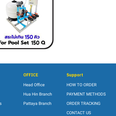
OFFICE
Support
Head Office
HOW TO ORDER
Hua Hin Branch
PAYMENT METHODS
s
Pattaya Branch
ORDER TRACKING
CONTACT US