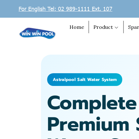
For English Tel: 02 989-1111 Ext. 107
Home
Product
Spar
Astralpool Salt Water System
Complete
Premium 