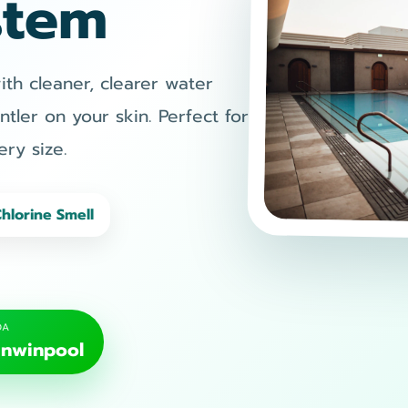
stem
h cleaner, clearer water
ntler on your skin. Perfect for
ry size.
Chlorine Smell
OA
nwinpool