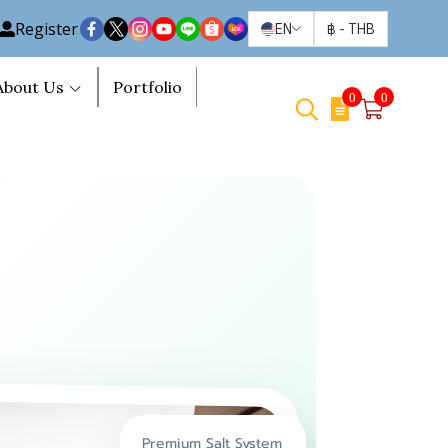
Register
EN
฿
-
THB
About Us
Portfolio
0
0
Premium Salt System