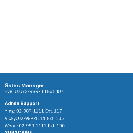
Sales Manager
Eve 0
107
2-989-1111 Ext. 107
Admin Support
Ying: 02-989-1111 Ext. 117
Vicky: 02-989-1111 Ext. 105
Woon: 02-989-1111 Ext. 100
SUBSCRIBE