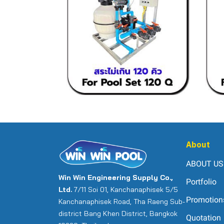
About
ABOUT US
Win Win Engineering Supply Co.,
Portfolio
Ltd.
7/11 Soi 01, Kanchanaphisek 5/5
Promotion
Kanchanaphisek Road, Tha Raeng Sub-
district Bang Khen District, Bangkok
Quotation