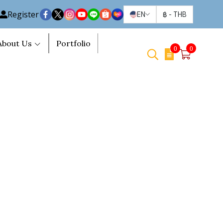
Register
EN
฿
-
THB
About Us
Portfolio
0
0