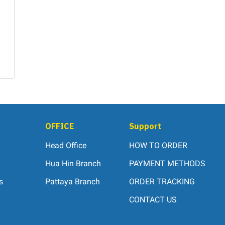
OFFICE
Support
Head Office
HOW TO ORDER
Hua Hin Branch
PAYMENT METHODS
s
Pattaya Branch
ORDER TRACKING
CONTACT US