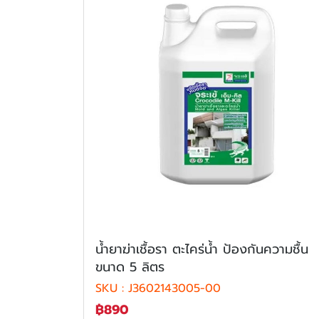
นํ้ายาฆ่าเชื้อรา ตะไคร่น้ำ ป้องกันความชื้น
ขนาด 5 ลิตร
SKU : J3602143005-00
฿890