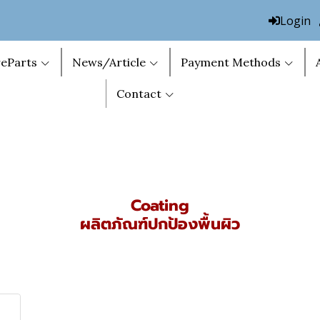
Login
eParts
News/Article
Payment Methods
Contact
Coating
ผลิตภัณฑ์ปกป้องพื้นผิว