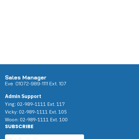
Sales Manager
Eve 0
107
2-989-1111 Ext. 107
Admin Support
Ying: 02-989-1111 Ext. 117
Vicky: 02-989-1111 Ext. 105
Woon: 02-989-1111 Ext. 100
SUBSCRIBE