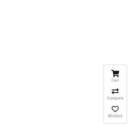
Cart
Compare
Wishlist