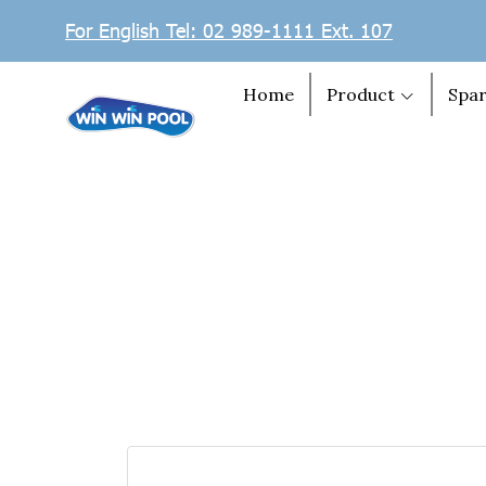
For English Tel: 02 989-1111 Ext. 107
Home
Product
Spar