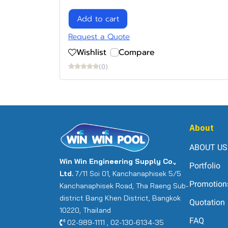
Add to cart
Request a Quote
Wishlist
Compare
(0)
About
ABOUT US
Win Win Engineering Supply Co.,
Portfolio
Ltd.
7/11 Soi 01, Kanchanaphisek 5/5
Promotion
Kanchanaphisek Road, Tha Raeng Sub-
district Bang Khen District, Bangkok
Quotation
10220, Thailand
FAQ
02-989-1111 , 02-130-6134-35