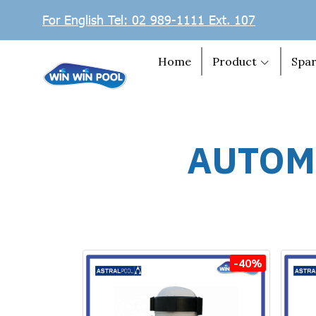
For English Tel: 02 989-1111 Ext. 107
Home
Product
Spar
AUTOM
-40%