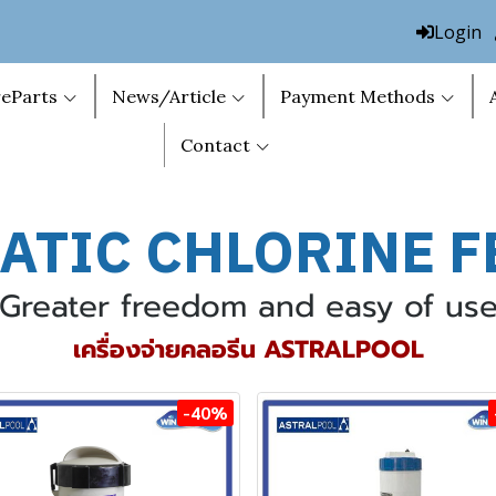
Login
eParts
News/Article
Payment Methods
Contact
ATIC C
HLORINE F
Greater freedom and easy of us
เครื่องจ่ายคลอรีน ASTRALPOOL
-40%