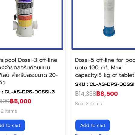
ralpool Dossi-3 off-line
Dossi-5 off-line for poo
ื่องจ่ายคลอรีนก้อนแบบ
upto 100 m³, Max.
ไลน์ สำหรับสระขนาด 20-
capacity:5 kg of tablet
คิว
SKU : CL-AS-DPS-DOSSI
 : CL-AS-DPS-DOSSI-3
฿14,338
฿8,500
400
฿5,000
Sold 2 items
 2 items
d to cart
Add to cart