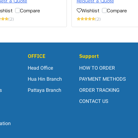
est a Quote
Request a Quote
shlist
Compare
Wishlist
Compare
(2)
(2)
OFFICE
Support
Head Office
HOW TO ORDER
Hua Hin Branch
PAYMENT METHODS
s
Pattaya Branch
ORDER TRACKING
CONTACT US
ation