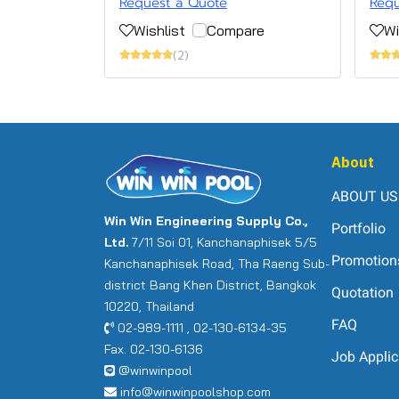
Request a Quote
Requ
Wishlist
Compare
Wi
(2)
About
ABOUT US
Win Win Engineering Supply Co.,
Portfolio
Ltd.
7/11 Soi 01, Kanchanaphisek 5/5
Promotion
Kanchanaphisek Road, Tha Raeng Sub-
district Bang Khen District, Bangkok
Quotation
10220, Thailand
FAQ
02-989-1111 , 02-130-6134-35
Fax. 02-130-6136
Job Applic
@winwinpool
info@winwinpoolshop.com