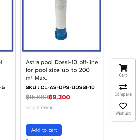
l
Astralpool Dossi-10 off-line
for pool size up to 200
Cart
m³ Max.
-5
SKU : CL-AS-DPS-DOSSI-10
Compare
฿15,680
฿9,300
Sold 2 items
Wishlist
Add to cart