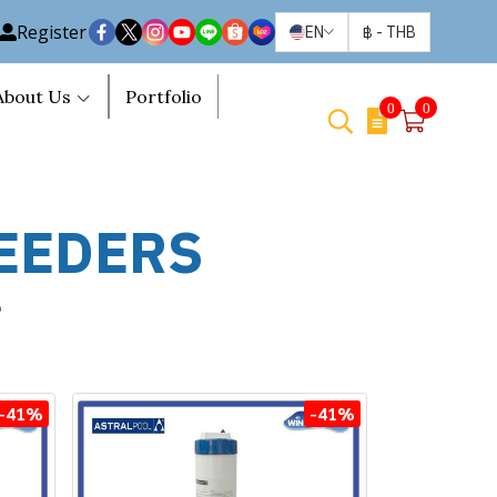
Register
EN
฿
-
THB
About Us
Portfolio
0
0
EEDERS
e
-41%
-41%