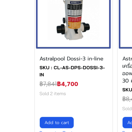
Astralpool Dossi-3 in-line
Ast
เคร
SKU : CL-AS-DPS-DOSSI-3-
ออฟ
IN
30 
฿7,841
฿4,700
SKU
Sold 2 items
฿8,
Sold
Add to cart
Ad