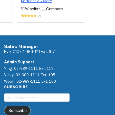
Request a Quote
Wishlist
Compare
(2)
Sales Manager
Eve 0
107
2-989-1111 Ext. 107
Admin Support
Ying: 02-989-1111 Ext. 117
Vicky: 02-989-1111 Ext. 105
Woon: 02-989-1111 Ext. 100
SUBSCRIBE
Subscribe