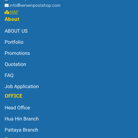
info@winwinpoolshop.com
MAP
About
ABOUT US
Portfolio
Promotions
Quotation
FAQ
Job Application
OFFICE
Head Office
Hua Hin Branch
Pattaya Branch