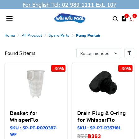
For English Tel: 02 989-1111 Ext. 107
0
0
Home
All Product
Spare Parts
Pump Pentair
Found 5 items
Recommended
-30%
-30%
Basket for
Drain Plug & O-ring
WhisperFlo
for WhisperFlo
SKU : SP-PT-R070387-
SKU : SP-PT-R357161
WF
฿518
฿363