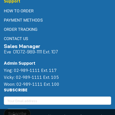
Support
HOW TO ORDER
PAYMENT METHODS
ORDER TRACKING
CONTACT US
Sales Manager
Eve 0
107
2-989-1111 Ext. 107
Admin Support
Ying: 02-989-1111 Ext. 117
Vicky: 02-989-1111 Ext. 105
Woon: 02-989-1111 Ext. 100
SUBSCRIBE
Subscribe