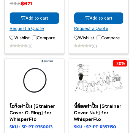
฿958
฿671
Add to cart
Add to cart
Request a Quote
Request a Quote
Wishlist
Compare
Wishlist
Compare
(0)
(0)
-30%
โอริงฝาปั๊ม [Strainer
ที่ล็อคฝาปั๊ม [Strainer
Cover O-Ring] for
Cover Nut] for
WhisperFlo
WhisperFlo
SKU : SP-PT-R350013
SKU : SP-PT-R357150