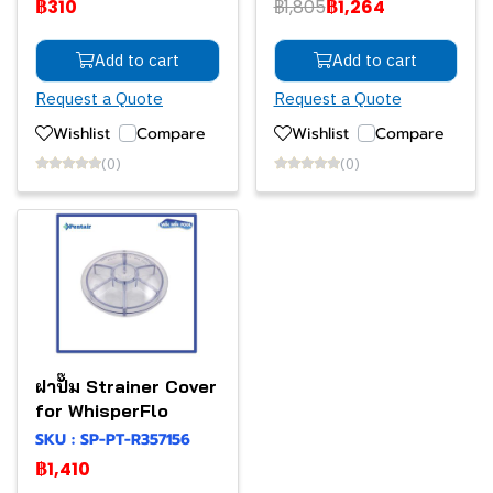
฿310
฿1,805
฿1,264
Add to cart
Add to cart
Request a Quote
Request a Quote
Wishlist
Compare
Wishlist
Compare
(0)
(0)
ฝาปั๊ม Strainer Cover
for WhisperFlo
SKU : SP-PT-R357156
฿1,410