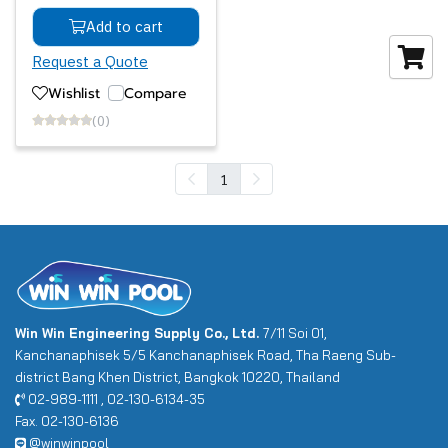
Add to cart
Request a Quote
Wishlist
Compare
(0)
1
Win Win Engineering Supply Co., Ltd.
7/11 Soi 01,
Kanchanaphisek 5/5 Kanchanaphisek Road, Tha Raeng Sub-
district Bang Khen District, Bangkok 10220, Thailand
02-989-1111 , 02-130-6134-35
Fax. 02-130-6136
@winwinpool