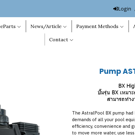
Login
eParts
News/Article
Payment Methods
Contact
Pump AS
BX Hig
ปั๊มรุ่น BX เหม
สามารถทำงาน
The AstralPool BX pump had 
demands of all your pool equ
efficiency, convenience and gr
to move more water, use less