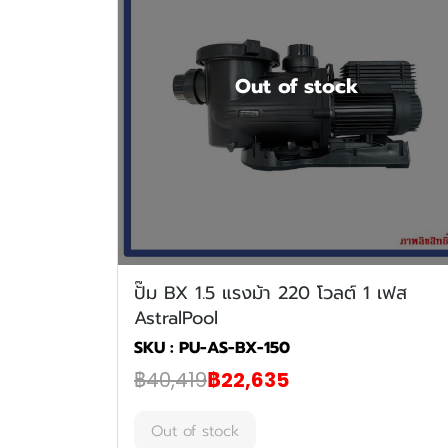
Out of stock
ปั๊ม BX 1.5 แรงม้า 220 โวลต์ 1 เฟส
AstralPool
SKU : PU-AS-BX-150
฿40,419
฿22,635
Out of stock