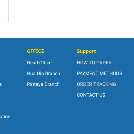
OFFICE
Support
Head Office
HOW TO ORDER
Hua Hin Branch
PAYMENT METHODS
s
Pattaya Branch
ORDER TRACKING
CONTACT US
ation