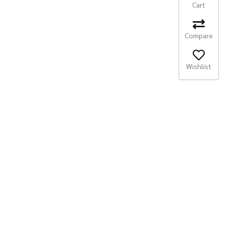
Cart
Compare
Wishlist