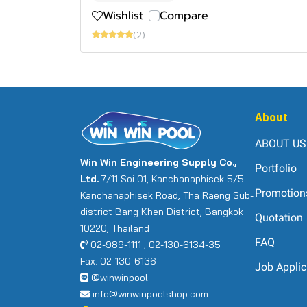
Wishlist
Compare
(2)
About
ABOUT US
Win Win Engineering Supply Co.,
Portfolio
Ltd.
7/11 Soi 01, Kanchanaphisek 5/5
Promotion
Kanchanaphisek Road, Tha Raeng Sub-
district Bang Khen District, Bangkok
Quotation
10220, Thailand
FAQ
02-989-1111 , 02-130-6134-35
Fax. 02-130-6136
Job Applic
@winwinpool
info@winwinpoolshop.com