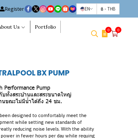
Register
EN
฿
-
THB
About Us
Portfolio
0
0
TRALPOOL BX PUMP
h Performance Pump
าะกับทั้งสระบ้านและสระขนาดใหญ่
ขณะไม่มีน้ำได้ถึง 24 ชม.
been designed to comfortably meet the
ipment while setting new standards of
eatly reducing noise levels. With the ability
 power in fewer hours per day while requing