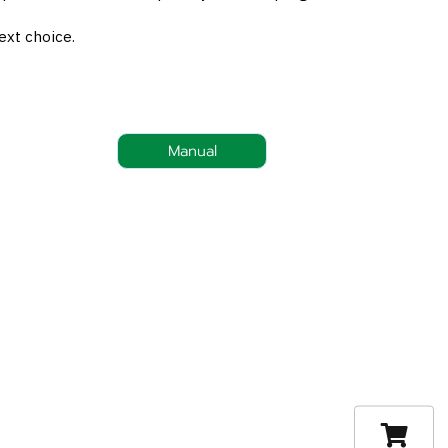
ext choice.
Manual