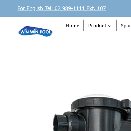
For English Tel: 02 989-1111 Ext. 107
Home
Product
Spar