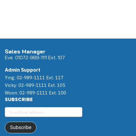
Sales Manager
Eve 0
107
2-989-1111 Ext. 107
Admin Support
Ying: 02-989-1111 Ext. 117
Vicky: 02-989-1111 Ext. 105
Woon: 02-989-1111 Ext. 100
SUBSCRIBE
Subscribe