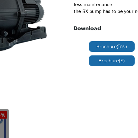
less maintenance
the BX pump has to be your n
Download
Brochure(ไทย)
Brochure(E)
4%