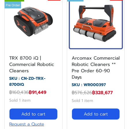
Pre Order
TRX 8700 iQ |
Arcomax Commercial
Commercial Robotic
Robotic Cleaners **
Cleaners
Pre Order 60-90
Days
SKU : CN-ZD-TRX-
8700IQ
SKU : WR000397
฿160,436
฿91,449
฿576,626
฿328,677
Sold 1 item
Sold 1 item
Add to cart
Add to cart
Request a Quote