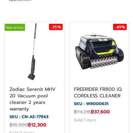
-35%
-49%
New Arrival
Zodiac Serenit MHV
FREERIDER FR800 iQ
20 Vacuum pool
CORDLESS CLEANER
cleaner 2 years
SKU : WR000631
warranty
฿74,216
฿37,600
SKU : CN-AS-77943
Sold 1 item
฿18,900
฿12,300