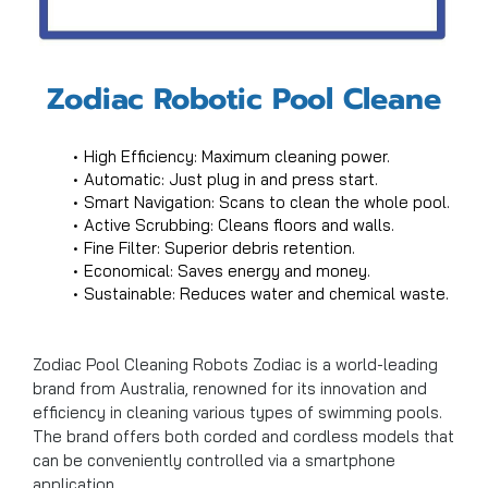
Zodiac Robotic Pool Cleane
High Efficiency: Maximum cleaning power.
Automatic: Just plug in and press start.
Smart Navigation: Scans to clean the whole pool.
Active Scrubbing: Cleans floors and walls.
Fine Filter: Superior debris retention.
Economical: Saves energy and money.
Sustainable: Reduces water and chemical waste.
Zodiac Pool Cleaning Robots Zodiac is a world-leading
brand from Australia, renowned for its innovation and
efficiency in cleaning various types of swimming pools.
The brand offers both corded and cordless models that
can be conveniently controlled via a smartphone
application.