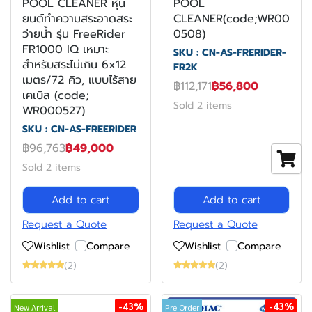
POOL CLEANER หุ่น
POOL
ยนต์ทำความสระอาดสระ
CLEANER(code;WR00
ว่ายน้ำ รุ่น FreeRider
0508)
FR1000 IQ เหมาะ
SKU : CN-AS-FRERIDER-
สำหรับสระไม่เกิน 6x12
FR2K
เมตร/72 คิว, แบบไร้สาย
฿112,171
฿56,800
เคเบิล (code;
Sold 2 items
WR000527)
SKU : CN-AS-FREERIDER
฿96,763
฿49,000
Sold 2 items
Add to cart
Add to cart
Request a Quote
Request a Quote
Wishlist
Compare
Wishlist
Compare
(2)
(2)
-43%
-43%
New Arrival
Pre Order