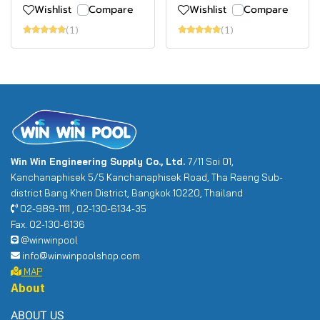
Wishlist
Compare
Wishlist
Compare
(1)
(1)
Win Win Engineering Supply Co., Ltd.
7/11 Soi 01,
Kanchanaphisek 5/5 Kanchanaphisek Road, Tha Raeng Sub-
district Bang Khen District, Bangkok 10220, Thailand
02-989-1111 , 02-130-6134-35
Fax. 02-130-6136
@winwinpool
info@winwinpoolshop.com
MAP
About
ABOUT US