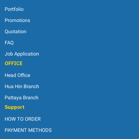
Portfolio
Promotions
Quotation
FAQ
Job Application
OFFICE
Head Office
Hua Hin Branch
Pattaya Branch
Support
HOW TO ORDER
PAYMENT METHODS