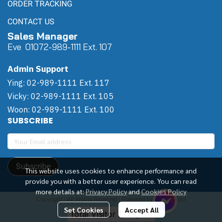
ORDER TRACKING
CONTACT US
Sales Manager
Eve 0
107
2-989-1111 Ext. 107
Admin Support
Ying: 02-989-1111 Ext. 117
Vicky: 02-989-1111 Ext. 105
Woon: 02-989-1111 Ext. 100
SUBSCRIBE
Subscribe
This website uses cookies to enhance performance and
provide you with a better user experience. You can read
more details at:
Privacy Policy
and
Cookies Policy
Copyright | All Rights Reserved | Powered by Winwinpool
Set Cookies
Accept All
Today Visitor
25,619