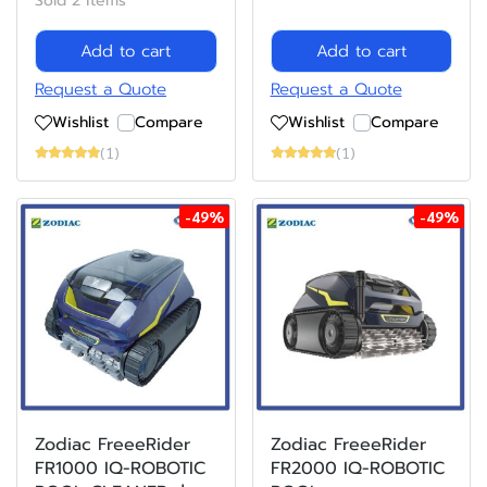
Sold 2 items
Add to cart
Add to cart
Request a Quote
Request a Quote
Wishlist
Compare
Wishlist
Compare
(1)
(1)
-49%
-49%
Zodiac FreeeRider
Zodiac FreeeRider
FR1000 IQ-ROBOTIC
FR2000 IQ-ROBOTIC