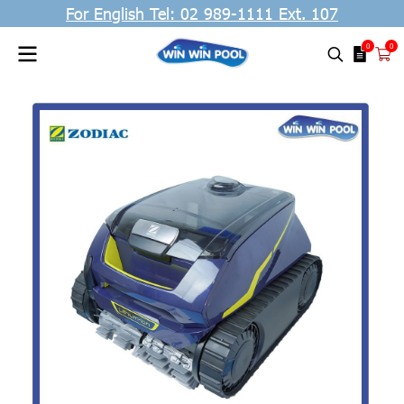
For English Tel: 02 989-1111 Ext. 107
0
0