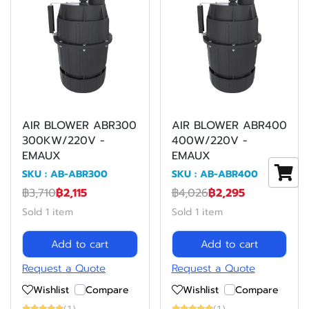
AIR BLOWER ABR300
AIR BLOWER ABR400
300KW/220V -
400W/220V -
EMAUX
EMAUX
SKU : AB-ABR300
SKU : AB-ABR400
฿3,710
฿2,115
฿4,026
฿2,295
Sold 1 item
Sold 1 item
Add to cart
Add to cart
Request a Quote
Request a Quote
Wishlist
Compare
Wishlist
Compare
(1)
(1)