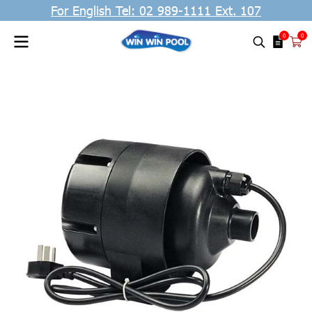
For English Tel: 02 989-1111 Ext. 107
0
0