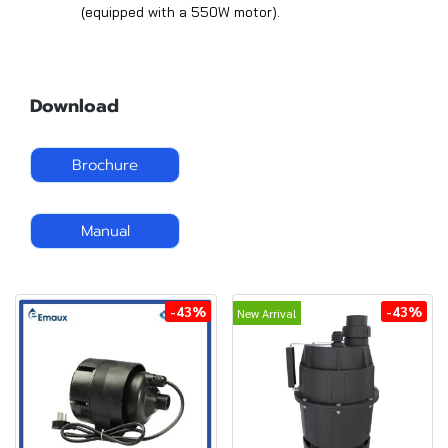
(equipped with a 550W motor).
Download
Brochure
Manual
-43%
-43%
New Arrival