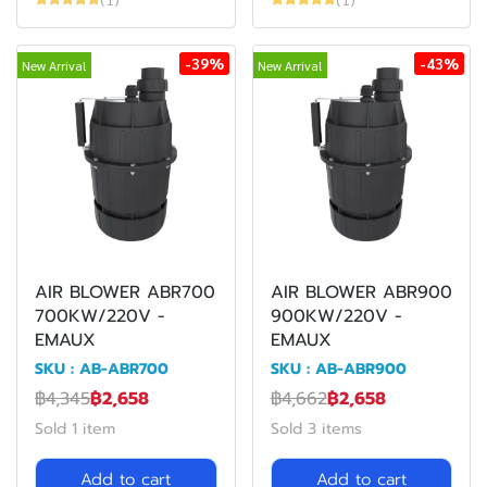
-39%
-43%
New Arrival
New Arrival
AIR BLOWER ABR700
AIR BLOWER ABR900
700KW/220V -
900KW/220V -
EMAUX
EMAUX
SKU : AB-ABR700
SKU : AB-ABR900
฿4,345
฿2,658
฿4,662
฿2,658
Sold 1 item
Sold 3 items
Add to cart
Add to cart