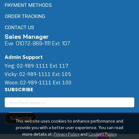
PAYMENT METHODS
ORDER TRACKING
CONTACT US
Sales Manager
Eve 0
107
2-989-1111 Ext. 107
Admin Support
Ying: 02-989-1111 Ext. 117
Vicky: 02-989-1111 Ext. 105
Woon: 02-989-1111 Ext. 100
SUBSCRIBE
Subscribe
This website uses cookies to enhance performance and
provide you with a better user experience. You can read
more details at:
Privacy Policy
and
Cookies Policy
Copyright | All Rights Reserved | Powered by Winwinpool