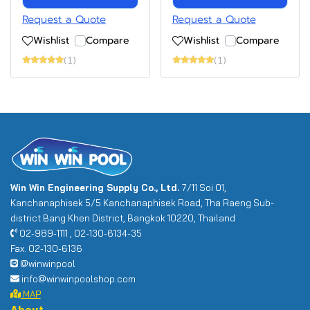
Request a Quote
Request a Quote
Wishlist
Compare
Wishlist
Compare
(1)
(1)
Win Win Engineering Supply Co., Ltd.
7/11 Soi 01,
Kanchanaphisek 5/5 Kanchanaphisek Road, Tha Raeng Sub-
district Bang Khen District, Bangkok 10220, Thailand
02-989-1111 , 02-130-6134-35
Fax. 02-130-6136
@winwinpool
info@winwinpoolshop.com
MAP
About