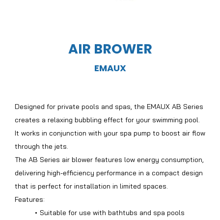
AIR BROWER
EMAUX
Designed for private pools and spas, the EMAUX AB Series
creates a relaxing bubbling effect for your swimming pool.
It works in conjunction with your spa pump to boost air flow
through the jets.
The AB Series air blower features low energy consumption,
delivering high-efficiency performance in a compact design
that is perfect for installation in limited spaces.
Features:
Suitable for use with bathtubs and spa pools