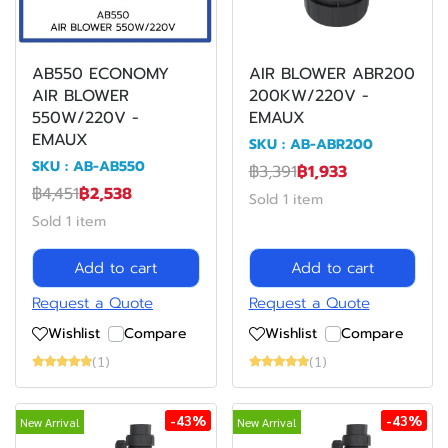
AB550 ECONOMY
AIR BLOWER ABR200
AIR BLOWER
200KW/220V -
550W/220V -
EMAUX
EMAUX
SKU : AB-ABR200
SKU : AB-AB550
฿3,391
฿1,933
฿4,451
฿2,538
Sold 1 item
Sold 1 item
Add to cart
Add to cart
Request a Quote
Request a Quote
Wishlist
Compare
Wishlist
Compare
(1)
(1)
-43%
-43%
New Arrival
New Arrival