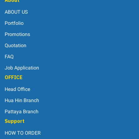
ABOUT US
Portfolio
Promotions
Quotation
FAQ
Job Application
OFFICE
Head Office
Hua Hin Branch
Pattaya Branch
Support
HOW TO ORDER