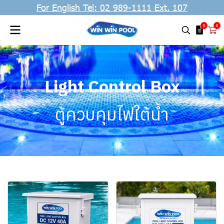
For English Tel: 02 989-1111 Ext. 107
0
0
Light Control Box
ตู้ควบคุมไฟใต้น้ำ