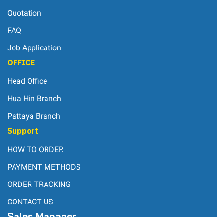
Quotation
FAQ
Job Application
OFFICE
Head Office
Hua Hin Branch
Pattaya Branch
Support
HOW TO ORDER
PAYMENT METHODS
ORDER TRACKING
CONTACT US
Sales Manager