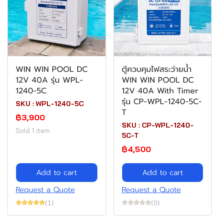
WIN WIN POOL DC
ตู้ควบคุมไฟสระว่ายน้ำ
12V 40A รุ่น WPL-
WIN WIN POOL DC
1240-5C
12V 40A With Timer
รุ่น CP-WPL-1240-5C-
SKU : WPL-1240-5C
T
฿3,900
SKU : CP-WPL-1240-
Sold 1 item
5C-T
฿4,500
Add to cart
Add to cart
Request a Quote
Request a Quote
(1)
(0)