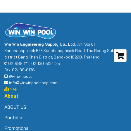
Win Win Engineering Supply Co., Ltd.
7/11 Soi 01,
Kanchanaphisek 5/5 Kanchanaphisek Road, Tha Raeng Sub-
district Bang Khen District, Bangkok 10220, Thailand
02-989-1111 , 02-130-6134-35
Fax. 02-130-6136
@winwinpool
info@winwinpoolshop.com
MAP
About
ABOUT US
Portfolio
Promotions